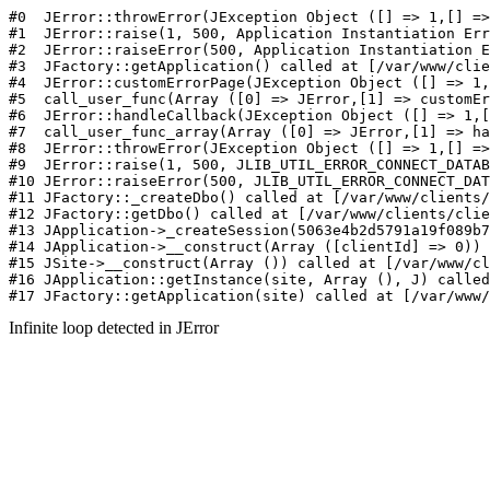
#0  JErr
Infinite loop detected in JError