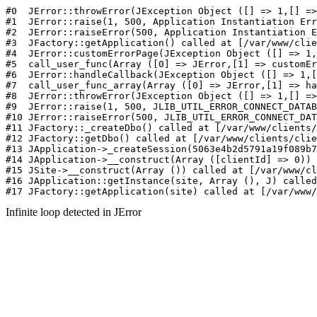
#0  JErr
Infinite loop detected in JError