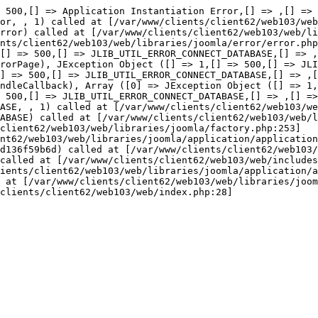
or::thro