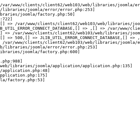
wError(JE