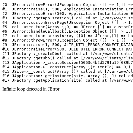
#0  JErr
Infinite loop detected in JError