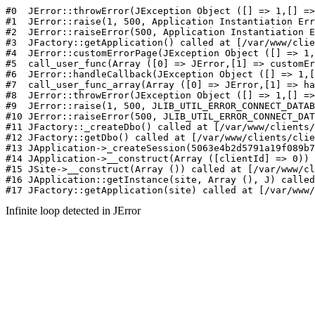
#0  JErr
Infinite loop detected in JError