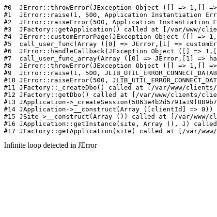
#0  JErr
Infinite loop detected in JError