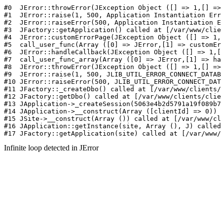
#0  JErr
Infinite loop detected in JError