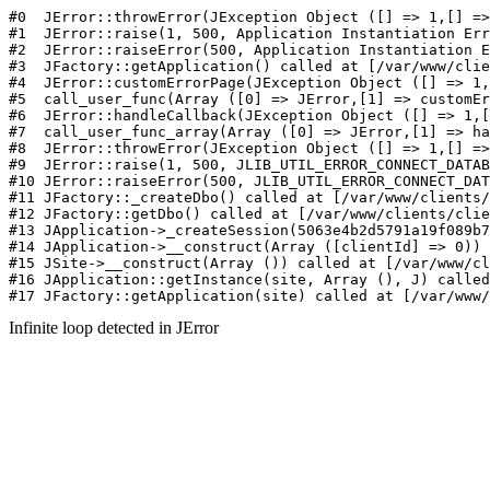
#0  JErr
Infinite loop detected in JError