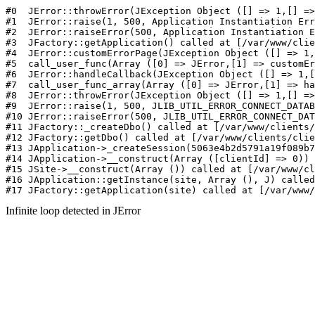
#0  JErr
Infinite loop detected in JError