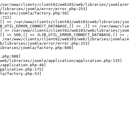
wError(JE