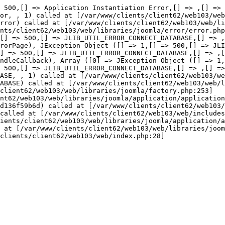
or::thro