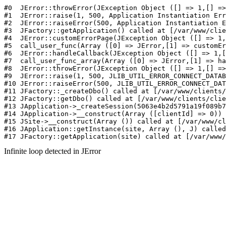
#0  JErr
Infinite loop detected in JError