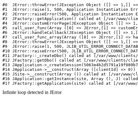
#0  JErr
Infinite loop detected in JError